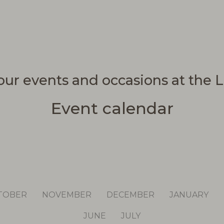
our events and occasions at the L
Event calendar
TOBER
NOVEMBER
DECEMBER
JANUARY
JUNE
JULY