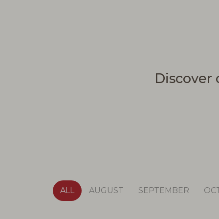
Discover 
ALL
AUGUST
SEPTEMBER
OC