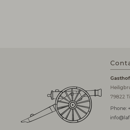
Cont
Gasthof
Heiligb
79822 Ti
Phone: +
info@laf