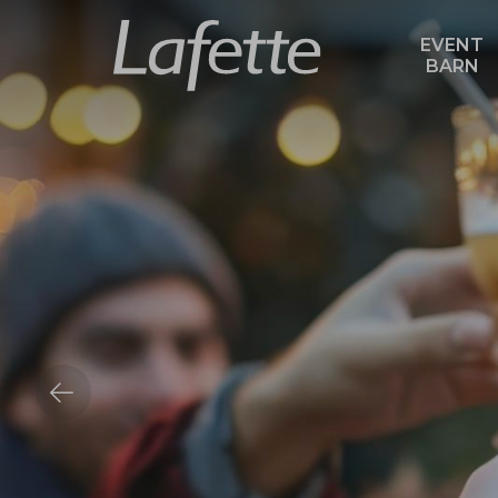
EVENT
BARN