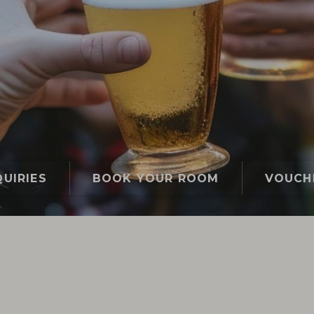
UIRIES
BOOK YOUR ROOM
VOUCH
Gasthof Lafette
Event calendar