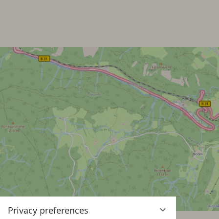
Privacy preferences