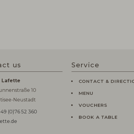
act us
Service
 Lafette
CONTACT & DIRECTI
runnenstraße 10
MENU
tisee-Neustadt
VOUCHERS
49 (0)76 52 360
BOOK A TABLE
ette.de