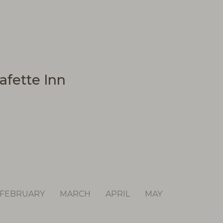
afette Inn
FEBRUARY
MARCH
APRIL
MAY