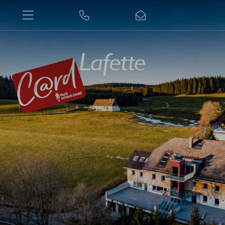
+49
E-
7652/360
mail
Enter
a
Se
search
term