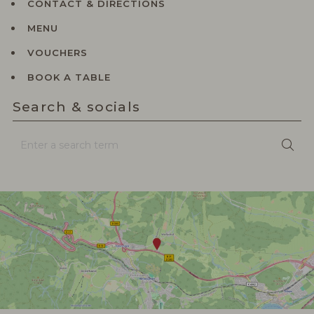
CONTACT & DIRECTIONS
MENU
VOUCHERS
BOOK A TABLE
Search & socials
Enter
Sea
a
search
term